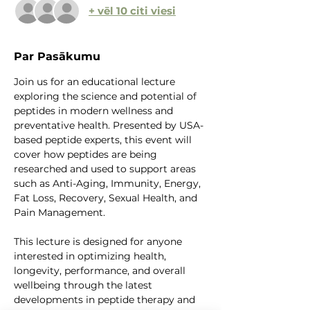
+ vēl 10 citi viesi
Par Pasākumu
Join us for an educational lecture 
exploring the science and potential of 
peptides in modern wellness and 
preventative health. Presented by USA-
based peptide experts, this event will 
cover how peptides are being 
researched and used to support areas 
such as Anti-Aging, Immunity, Energy, 
Fat Loss, Recovery, Sexual Health, and 
Pain Management.
This lecture is designed for anyone 
interested in optimizing health, 
longevity, performance, and overall 
wellbeing through the latest 
developments in peptide therapy and 