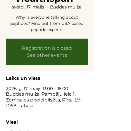
svētd., 17. maijs
  |  
Buddas muiža
Why is everyone talking about
peptides? Find out from USA based
peptide experts.
Registration is closed
See other events
Laiks un vieta
2026. g. 17. maijs 13:00 – 15:00
Buddas muiža, Pampāļu iela 1,
Zemgales priekšpilsēta, Rīga, LV-
1058, Latvija
Viesi