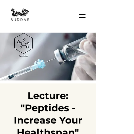
Lecture:
"Peptides -
Increase Your
Healthspan"